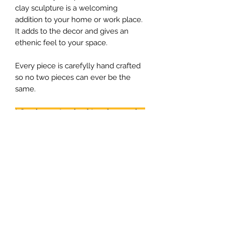
clay sculpture is a welcoming
addition to your home or work place.
It adds to the decor and gives an
ethenic feel to your space.
Every piece is carefylly hand crafted
so no two pieces can ever be the
same.
* Can be
customized
to a larger size
with more ladies or just a single
lady.
PRODUCT INFO
RETURN & REFUND POLICY
Each piece is individually hamdmade
so no two peices will be similar so
No returns. Every piece is handmade.
you get is an uniqe piece.