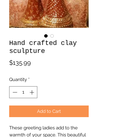
Hand crafted clay
sculpture
Price
$135.99
Quantity
*
Add to Cart
These greeting ladies add to the
warmth of your space. This beautiful