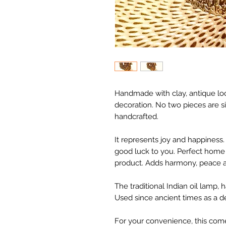
Handmade with clay, antique lo
decoration. No two pieces are si
handcrafted.
It represents joy and happiness. 
good luck to you. Perfect home 
product. Adds harmony, peace a
The traditional Indian oil lamp,
Used since ancient times as a de
For your convenience, this come