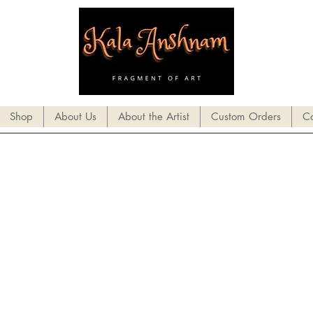
Shop
About Us
About the Artist
Custom Orders
Co