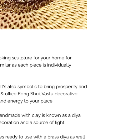
oking sculpture for your home for
milar as each piece is individually
It's also symbolic to bring prosperity and
& office Feng Shui, Vastu decorative
nd energy to your place.
 handmade with clay is known as a diya.
coration and a source of light.
s ready to use with a brass diya as well