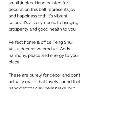
small jingles. Hand painted for
decoration this bell represents joy
and happiness with it's vibrant
colors. It's also symbolic to bringing
prosperity and good health to you.
Perfect home & office Feng Shui,
Vastu decorative product. Adds
harmony, peace and energy to your
place
These are purely for décor and don’t
actually make that lovely sound that
hand-thrown clay bells make, but
they sure look fancy on the wall.
They do come with small jingles that
sound soothing.