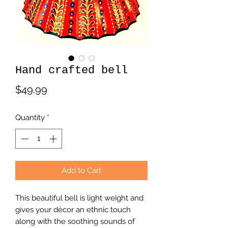
Hand crafted bell
Price
$49.99
Quantity
*
Add to Cart
This beautiful bell is light weight and
gives your décor an ethnic touch
along with the soothing sounds of