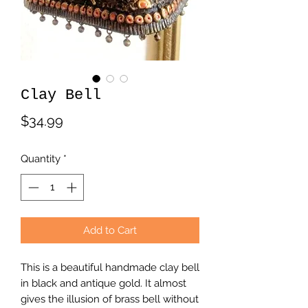
Clay Bell
Price
$34.99
Quantity
*
Add to Cart
This is a beautiful handmade clay bell
in black and antique gold. It almost
gives the illusion of brass bell without