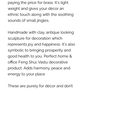
paying the price for brass. It's light
weight and gives your décor an
ethnic touch along with the soothing
sounds of small jingles.
Handmade with clay, antique looking
sculpture for decoration which
represents joy and happiness. It's also
symbolic to bringing prosperity and
good health to you. Perfect home &
office Feng Shui, Vastu decorative
product. Adds harmony, peace and
energy to your place
These are purely for décor and don’t
actually make that lovely sound that
hand-thrown clay bells make, but
they sure look fancy on the wall.
They do come with small jingles that
sound soothing.